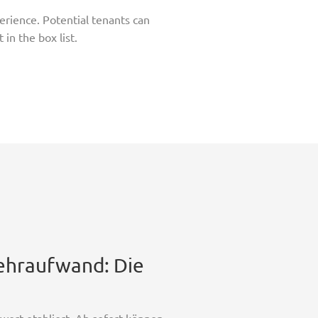
perience. Potential tenants can
in the box list.
Mehraufwand: Die