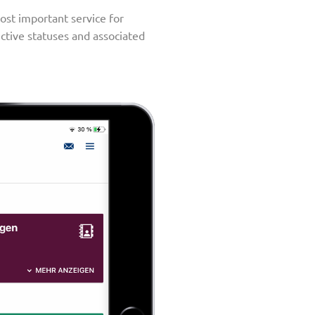
ost important service for
ective statuses and associated