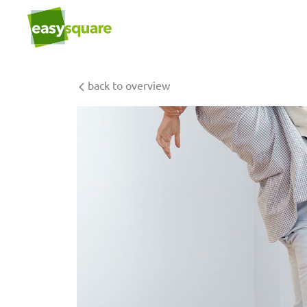
back to overview