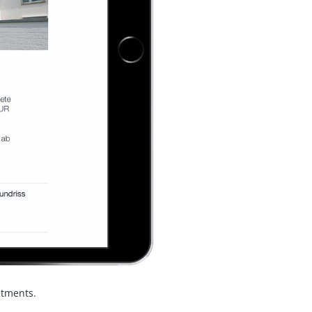
ntments.