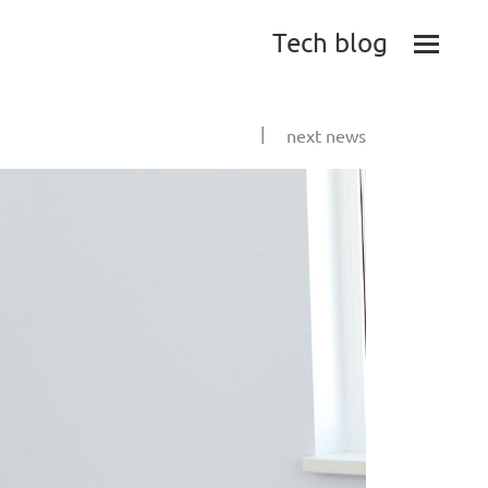
Tech blog
|
next news