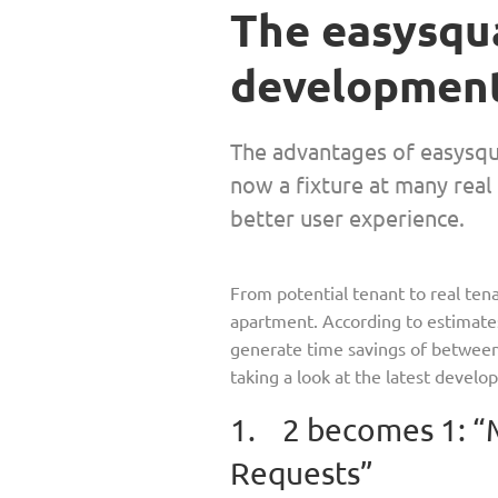
The easy­squ
development
The advantages of easy­squ
now a fixture at many real 
better user experience.
From potential tenant to real tena
apartment. According to estimate
generate time savings of between 5
taking a look at the latest devel
1. 2 becomes 1: “
Requests”