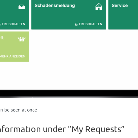
an be seen at once
information under “My Requests”