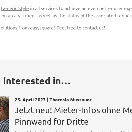
e
Generic Style
in all services to achieve an even better user ex
on an apartment as well as the status of the associated request 
olutions from easy­square? Feel free to contact us!
 interested in…
25. April 2023 | Theresia Mussauer
Jetzt neu! Mieter-Infos ohne 
Pinnwand für Dritte