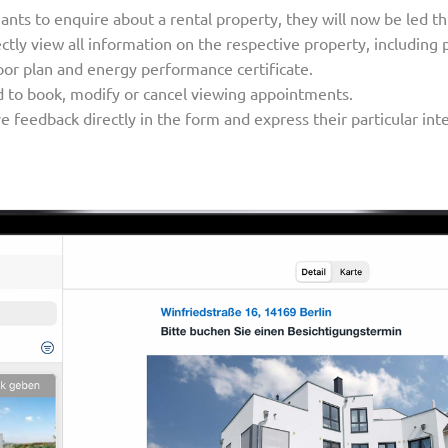
nants to enquire about a rental property, they will now be led 
tly view all information on the respective property, including 
or plan and energy performance certificate.
d to book, modify or cancel viewing appointments.
 feedback directly in the form and express their particular intere