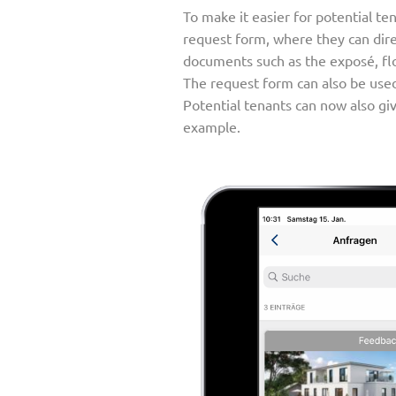
To make it easier for potential te
request form, where they can direc
documents such as the exposé, flo
The request form can also be use
Potential tenants can now also give
example.