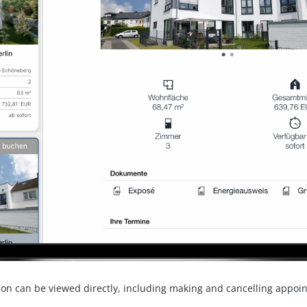
ion can be viewed directly, including making and cancelling appoi