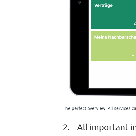
The perfect overview: All services c
2. All important 