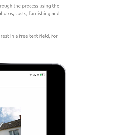
through the process using the
photos, costs, furnishing and
st in a free text field, for