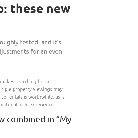
p: these new
ughly tested, and it’s
adjustments for an even
p makes searching for an
ltiple property viewings may
o rentals is worthwhile, as is
n optimal user experience.
w combined in “My