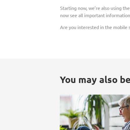
Starting now, we’re also using th
now see all important information 
Are you interested in the mobile s
You may also be