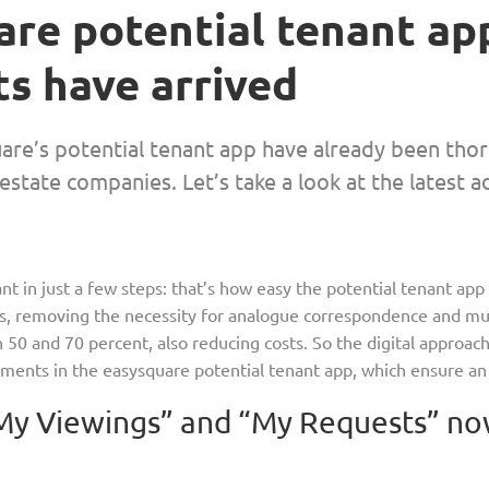
are potential tenant ap
s have arrived
are’s potential tenant app have already been thoro
estate companies. Let’s take a look at the latest 
nt in just a few steps: that’s how easy the potential tenant ap
s, removing the necessity for analogue correspondence and mu
0 and 70 percent, also reducing costs. So the digital approach t
opments in the easy­square potential tenant app, which ensure a
My Viewings” and “My Requests” no