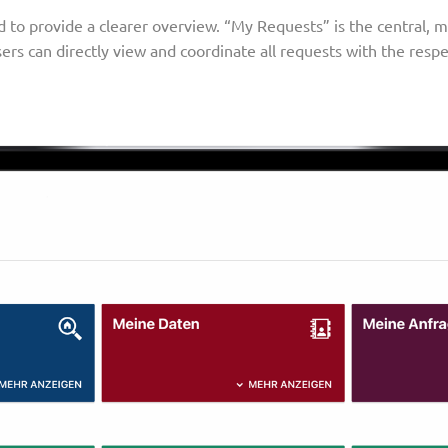
to provide a clearer overview. “My Requests” is the central, m
sers can directly view and coordinate all requests with the resp