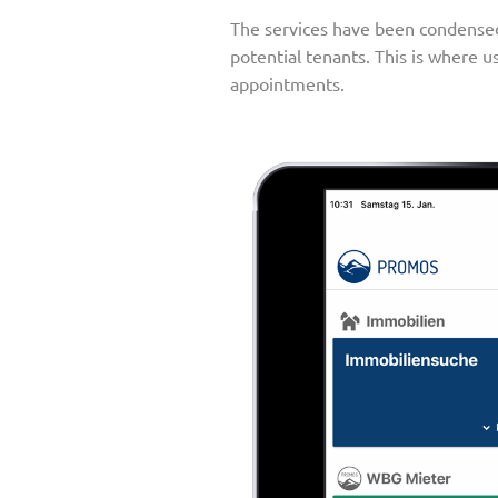
The services have been condensed 
potential tenants. This is where u
appointments.