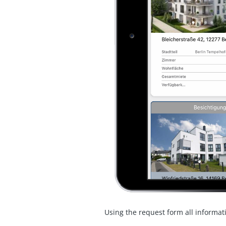
Using the request form all informat