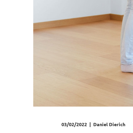
03/02/2022
|
Daniel Dierich